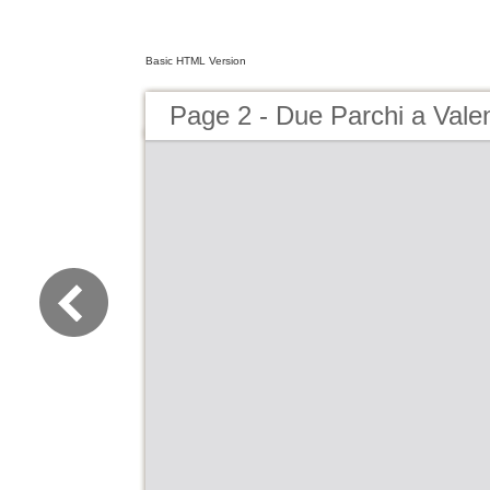
Basic HTML Version
Page 2 - Due Parchi a Vale