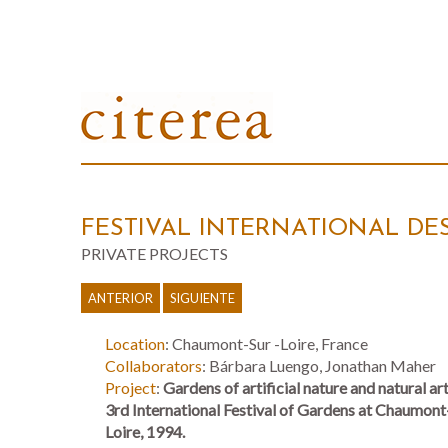
FESTIVAL INTERNATIONAL DE
PRIVATE PROJECTS
ANTERIOR
SIGUIENTE
Location
: Chaumont-Sur -Loire, France
Collaborators
: Bárbara Luengo, Jonathan Maher
Project
:
Gardens of artificial nature and natural art
3rd International Festival of Gardens at Chaumont
Loire, 1994.