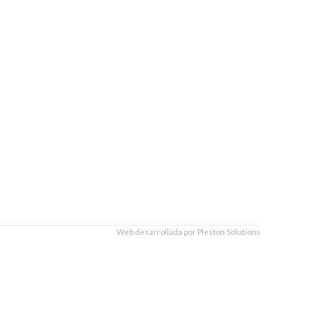
Web desarrollada por
Pleston Solutions