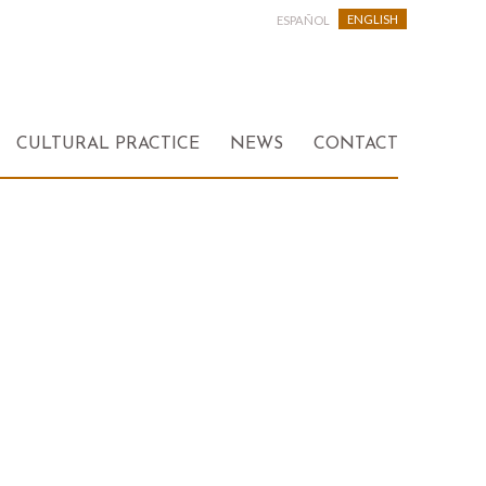
ENGLISH
ESPAÑOL
CULTURAL PRACTICE
NEWS
CONTACT