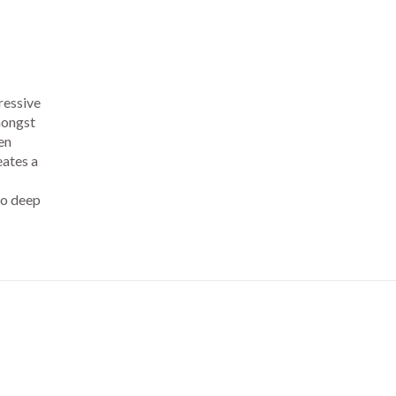
ressive
mongst
en
eates a
to deep