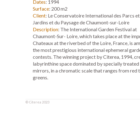
Dates
: 1994
Surface
: 200 m2
Client
: Le Conservatoire International des Parcs et
Jardins et du Paysage de Chaumont-sur-Loire
Description
: The International Garden Festival at
Chaumont-Sur- Loire, which takes place at the imp
Chateaux at the riverbed of the Loire, France, is a
the most prestigious international ephemeral gard
contests. The winning project by Citerea, 1994, cr
labyrinthine space dominated by specially treated
mirrors, in a chromatic scale that ranges from red 
greens.
©
Citerea
2023