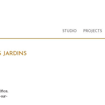
STUDIO
PROJECTS
S JARDINS
ifice.
-sur-